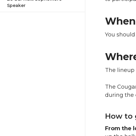
Speaker
When
You should
Wher
The lineup 
The Cougar 
during the
How to 
From the l