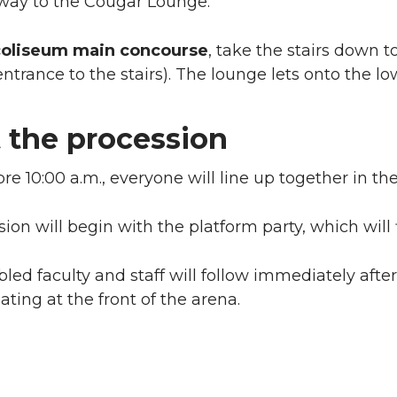
lway to the Cougar Lounge.
coliseum main concourse
, take the stairs down t
ntrance to the stairs). The lounge lets onto the low
 the procession
ore 10:00 a.m., everyone will line up together in the
ion will begin with the platform party, which will 
ed faculty and staff will follow immediately after 
ating at the front of the arena.