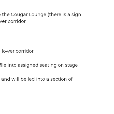
o the Cougar Lounge (there is a sign
er corridor.
 lower corridor.
file into assigned seating on stage.
and will be led into a section of