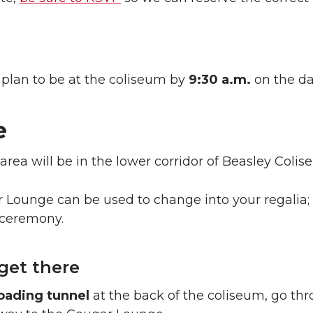
 plan to be at the coliseum by
9:30 a.m.
on the da
e
area will be in the lower corridor of Beasley Colis
Lounge can be used to change into your regalia; 
 ceremony.
get there
oading tunnel
at the back of the coliseum, go thr