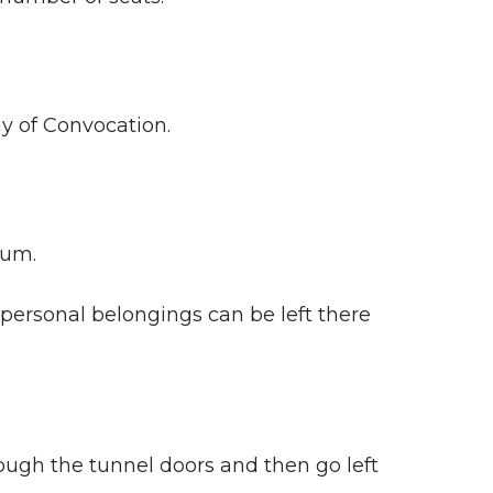
y of Convocation.
eum.
personal belongings can be left there
ough the tunnel doors and then go left