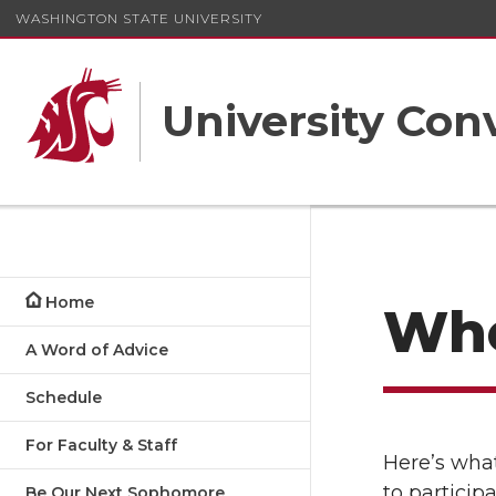
WASHINGTON STATE UNIVERSITY
University Con
Home
Whe
A Word of Advice
Schedule
For Faculty & Staff
Here’s what
to particip
Be Our Next Sophomore