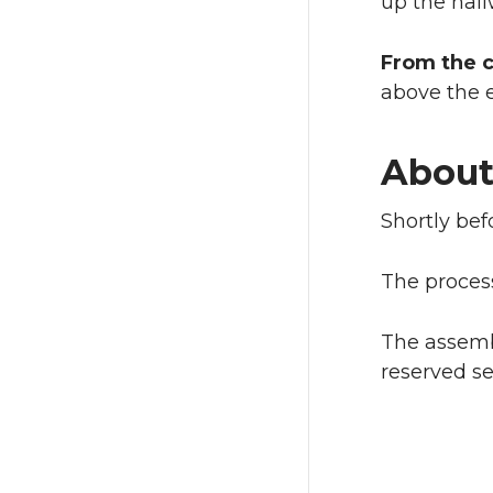
up the hal
From the 
above the e
About
Shortly bef
The process
The assembl
reserved se