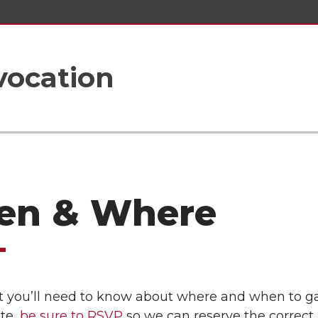
vocation
n & Where
 you’ll need to know about where and when to gath
ate,
be sure to RSVP
so we can reserve the correct