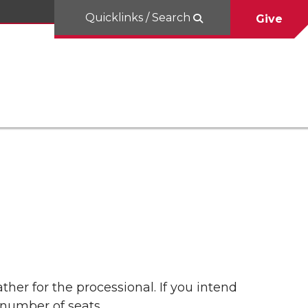
Quicklinks / Search
Give
er for the processional. If you intend
 number of seats.