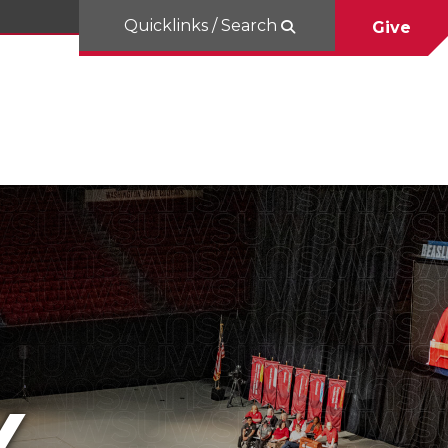
Quicklinks / Search
Give
Y