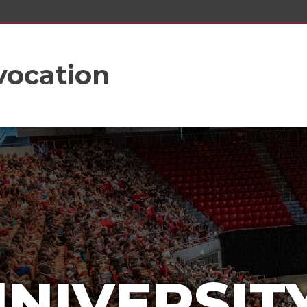
vocation
UNIVERSIT