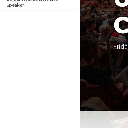
Speaker
Frida