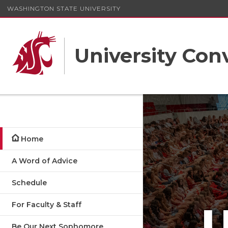
WASHINGTON STATE UNIVERSITY
University Con
Home
A Word of Advice
Schedule
For Faculty & Staff
Be Our Next Sophomore