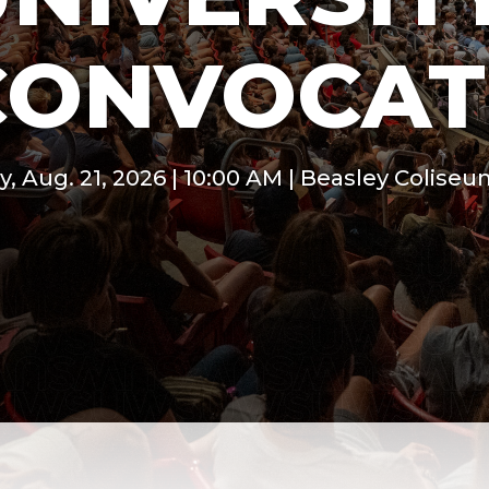
CONVOCAT
y, Aug. 21, 2026 | 10:00 AM | Beasley Colise