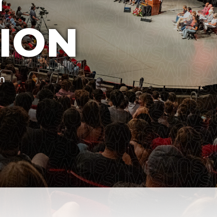
ION
um