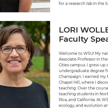
for a research lab in the
LORI WOLL
Faculty Spe
Welcome to WSU! My name
Associate Professor in the
Cities campus. I grew up o
undergraduate degree fro
Champaign. I earned my Ph
Chapel Hill, where I disco
teaching. Over the course
teaching students in Nor
Rica, and California. At W
ecology, and evolution a