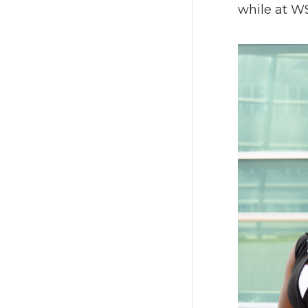
while at W