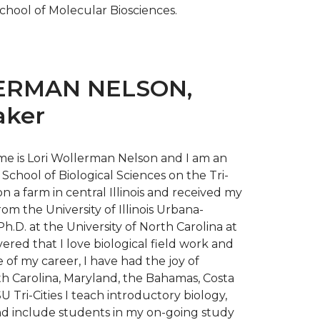
 School of Molecular Biosciences.
ERMAN NELSON,
aker
 is Lori Wollerman Nelson and I am an
 School of Biological Sciences on the Tri-
n a farm in central Illinois and received my
m the University of Illinois Urbana-
.D. at the University of North Carolina at
vered that I love biological field work and
 of my career, I have had the joy of
th Carolina, Maryland, the Bahamas, Costa
SU Tri-Cities I teach introductory biology,
nd include students in my on-going study