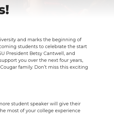
s!
iversity and marks the beginning of
ncoming students to celebrate the start
SU President Betsy Cantwell, and
support you over the next four years,
Cougar family. Don’t miss this exciting
ore student speaker will give their
the most of your college experience