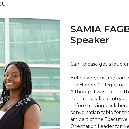
SU.
SAMIA FAGB
Speaker
Can I please get a loud 
Hello everyone, my name 
the Honors College, major
Although I was born in th
Benin, a small country on 
before moving back here.
conversation table for th
am part of the Executive 
Orientation Leader for N