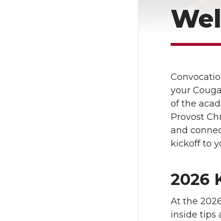
Wel
Convocation
your Cougar
of the aca
Provost Chr
and connect
kickoff to 
2026 
At the 2026
inside tips