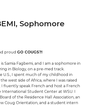
EMI, Sophomore
and proud
GO COUGS?!
is Samia Fagbemi, and I am a sophomore in
ing in Biology, on a pre-med track.
e U.S., I spent much of my childhood in
the west side of Africa, where I was raised
 I fluently speak French and host a French
e International Student Center at WSU. I
Board of the Residence Hall Association, an
ew Coug Orientation, and a student intern