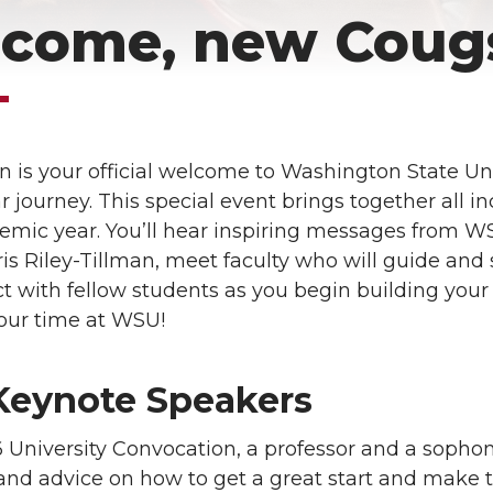
come, new Coug
 is your official welcome to Washington State Un
 journey. This special event brings together all i
demic year. You’ll hear inspiring messages from W
is Riley-Tillman, meet faculty who will guide and 
 with fellow students as you begin building your 
your time at WSU!
Keynote Speakers
 University Convocation, a professor and a sophom
 and advice on how to get a great start and make 